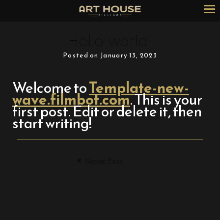
Skip
to
Content
Hello world!
Posted on January 13, 2023
Welcome to
Template-new-
wave.filmbot.com
. This is your
first post. Edit or delete it, then
start writing!
Newer Post