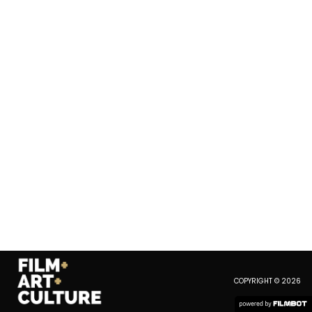
COPYRIGHT © 2026