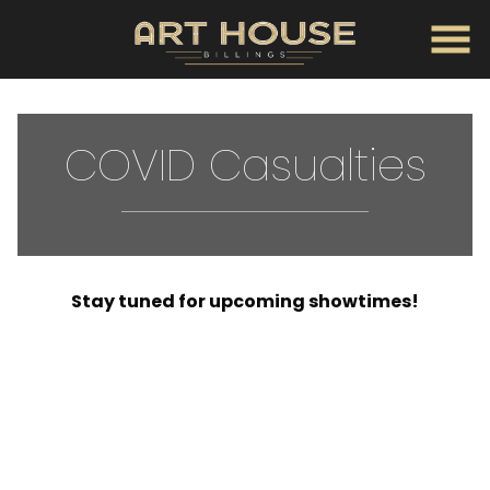
Skip
to
Content
COVID Casualties
Stay tuned for upcoming showtimes!