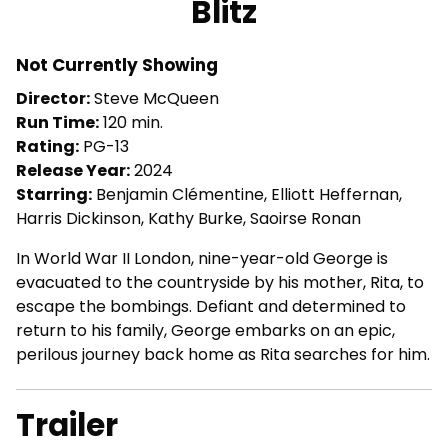
Blitz
for
Blitz
Not Currently Showing
Director:
Steve McQueen
Run Time:
120 min.
Rating:
PG-13
Release Year:
2024
Starring:
Benjamin Clémentine, Elliott Heffernan,
Harris Dickinson, Kathy Burke, Saoirse Ronan
In World War II London, nine-year-old George is
evacuated to the countryside by his mother, Rita, to
escape the bombings. Defiant and determined to
return to his family, George embarks on an epic,
perilous journey back home as Rita searches for him.
Trailer