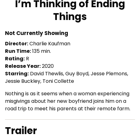
I’m Thinking of Ending
for
Things
I’m
Thinking
of
Not Currently Showing
Ending
Director:
Charlie Kaufman
Things
Run Time:
135 min.
Rating:
R
Release Year:
2020
Starring:
David Thewlis, Guy Boyd, Jesse Plemons,
Jessie Buckley, Toni Collette
Nothing is as it seems when a woman experiencing
misgivings about her new boyfriend joins him on a
road trip to meet his parents at their remote farm.
Trailer