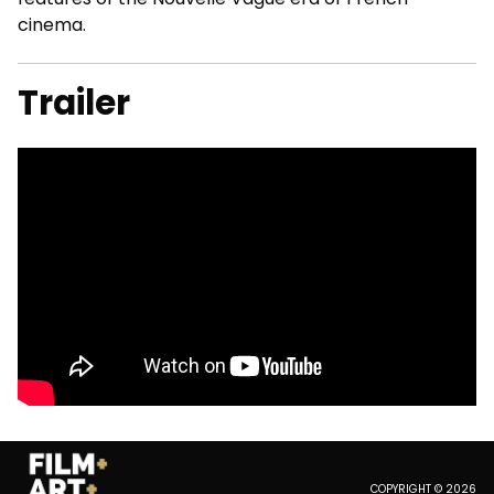
cinema.
Trailer
COPYRIGHT © 2026