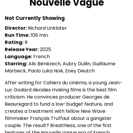
Nouvelle Vague
for
Nouvelle
Not Currently Showing
Vague
Director:
Richard Linklater
Run Time:
106 min.
Rating:
R
Release Year:
2025
Language:
French
Starring:
Alix Bénézech, Aubry Dullin, Guillaume
Marbeck, Paolo Luka Noé, Zoey Deutch
After writing for Cahiers du cinéma, a young Jean-
Luc Godard decides making films is the best film
criticism. He convinces producer Georges de
Beauregard to fund a low-budget feature, and
creates a treatment with fellow New Wave
filmmaker François Truffaut about a gangster
couple. The result? Breathless, one of the first
features of the Nouvelle Vague era of French