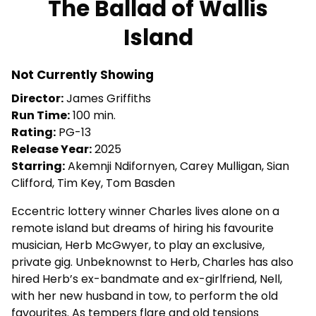
The Ballad of Wallis
for
Island
The
Ballad
of
Not Currently Showing
Wallis
Director:
James Griffiths
Island
Run Time:
100 min.
Rating:
PG-13
Release Year:
2025
Starring:
Akemnji Ndifornyen, Carey Mulligan, Sian
Clifford, Tim Key, Tom Basden
Eccentric lottery winner Charles lives alone on a
remote island but dreams of hiring his favourite
musician, Herb McGwyer, to play an exclusive,
private gig. Unbeknownst to Herb, Charles has also
hired Herb’s ex-bandmate and ex-girlfriend, Nell,
with her new husband in tow, to perform the old
favourites. As tempers flare and old tensions