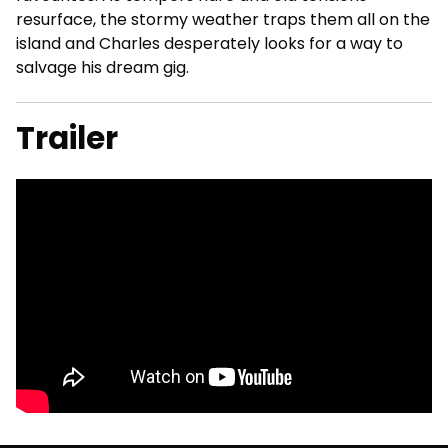
resurface, the stormy weather traps them all on the
island and Charles desperately looks for a way to
salvage his dream gig.
Trailer