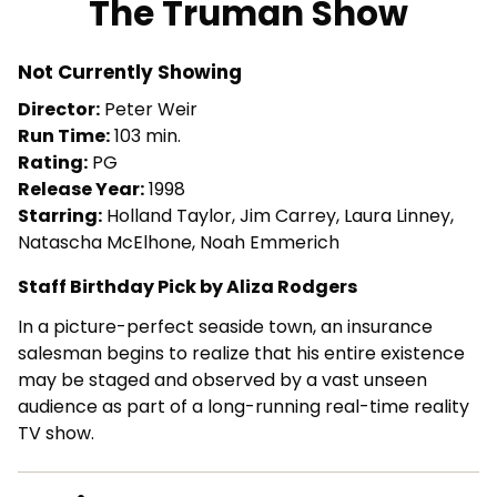
The Truman Show
for
The
Not Currently Showing
Truman
Show
Director:
Peter Weir
Run Time:
103 min.
Rating:
PG
Release Year:
1998
Starring:
Holland Taylor, Jim Carrey, Laura Linney,
Natascha McElhone, Noah Emmerich
Staff Birthday Pick by Aliza Rodgers
In a picture-perfect seaside town, an insurance
salesman begins to realize that his entire existence
may be staged and observed by a vast unseen
audience as part of a long-running real-time reality
TV show.