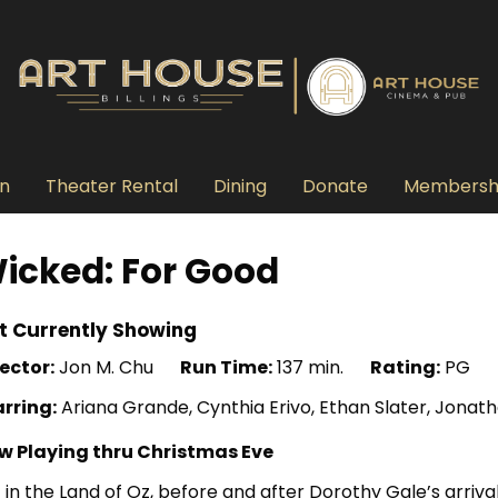
n
Theater Rental
Dining
Donate
Membersh
icked: For Good
t Currently Showing
ector:
Jon M. Chu
Run Time:
137 min.
Rating:
PG
arring:
Ariana Grande, Cynthia Erivo, Ethan Slater, Jonath
w Playing thru Christmas Eve
 in the Land of Oz, before and after Dorothy Gale’s arriv