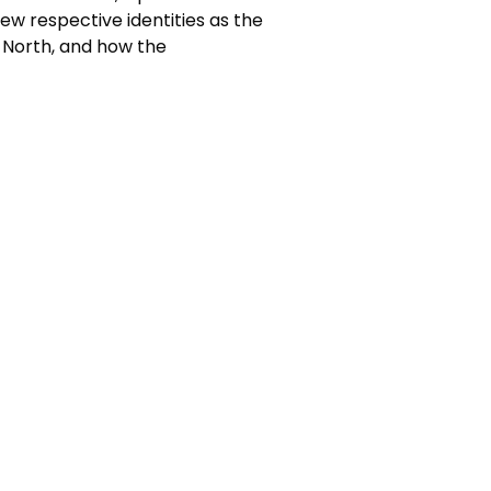
new respective identities as the
 North, and how the