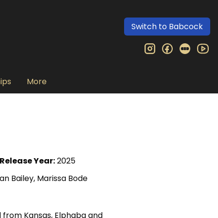
Switch to Babcock
instagram
facebook
letter
yo
ips
More
Release Year:
2025
an Bailey, Marissa Bode
al from Kansas, Elphaba and