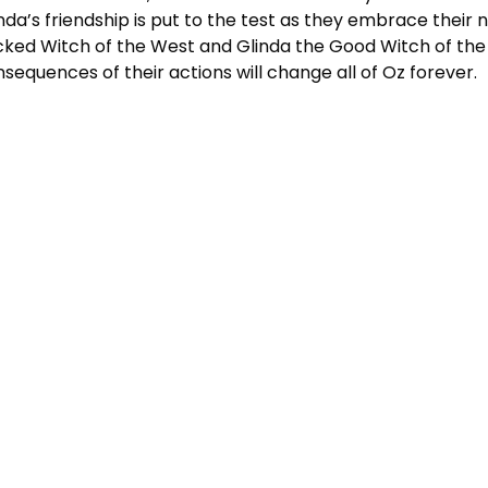
nda’s friendship is put to the test as they embrace their 
ked Witch of the West and Glinda the Good Witch of the
sequences of their actions will change all of Oz forever.