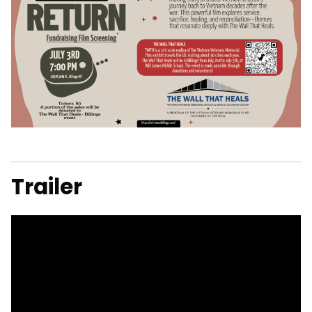
Trailer