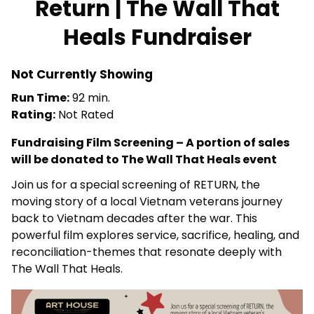
Return | The Wall That
for
Heals Fundraiser
Return
|
The
Not Currently Showing
Wall
Run Time:
92 min.
That
Rating:
Not Rated
Heals
Fundraiser
Fundraising Film Screening – A portion of sales
will be donated to The Wall That Heals event
Join us for a special screening of RETURN, the
moving story of a local Vietnam veterans journey
back to Vietnam decades after the war. This
powerful film explores service, sacrifice, healing, and
reconciliation-themes that resonate deeply with
The Wall That Heals.