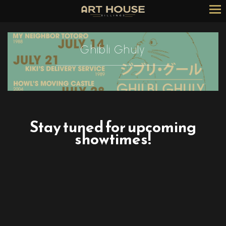
Skip
to
Content
Ghibli Ghuly
Stay tuned for upcoming
showtimes!