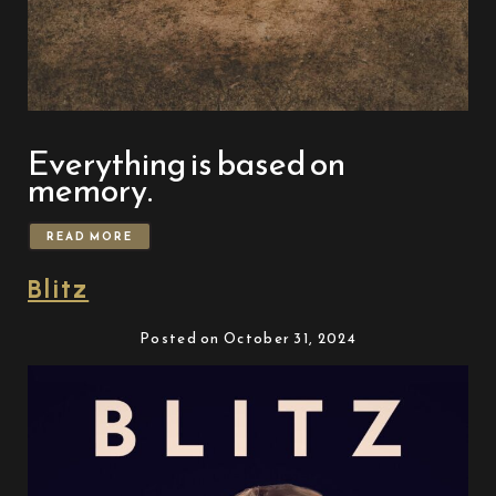
Everything is based on
memory.
READ MORE
Blitz
Posted on October 31, 2024