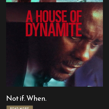
Not if. When.
READ MORE