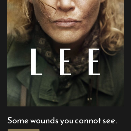
Some wounds you cannot see.