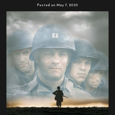
Posted on May 7, 2025