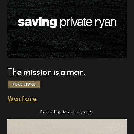
The mission is a man.
READ MORE
Warfare
Posted on March 13, 2025