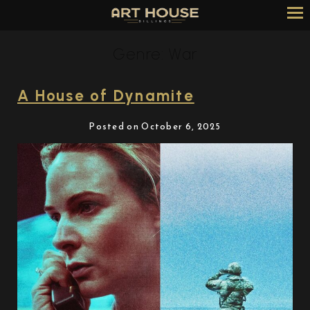
Skip
to
Content
Genre:
War
A House of Dynamite
Posted on October 6, 2025