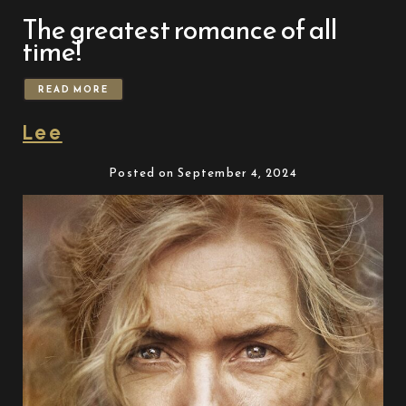
The greatest romance of all
time!
READ MORE
Lee
Posted on September 4, 2024