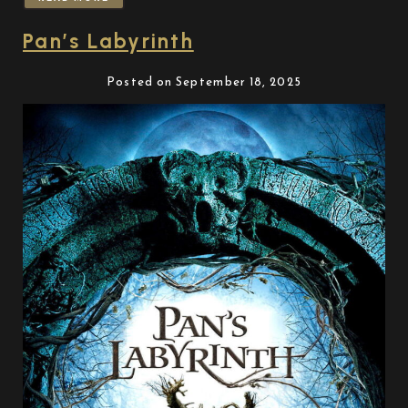
Pan’s Labyrinth
Posted on September 18, 2025