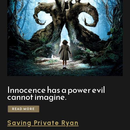
Innocence has a power evil
cannot imagine.
READ MORE
Saving Private Ryan