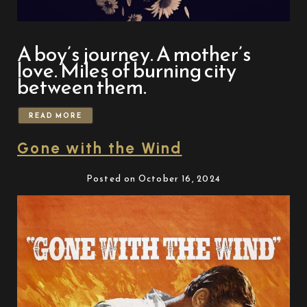
A boy’s journey. A mother’s
love. Miles of burning city
between them.
READ MORE
Gone with the Wind
Posted on October 16, 2024