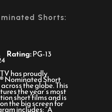
minated Shorts:
.
Rating:
PG-13
24
sTV has proudly
r® Nominated Short
across the globe. This
atures the year’s most
tion short films and is
on the big screen for
gram includes: “A