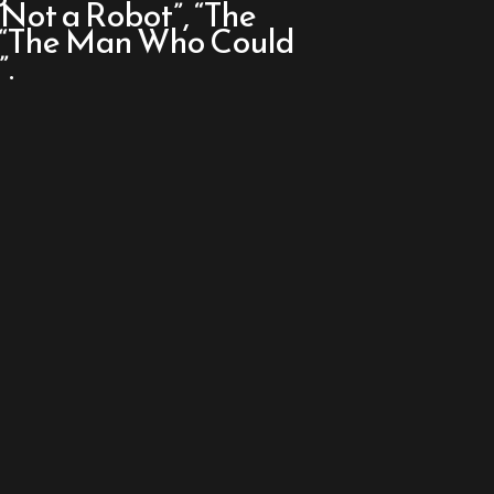
m Not a Robot”, “The
d “The Man Who Could
.