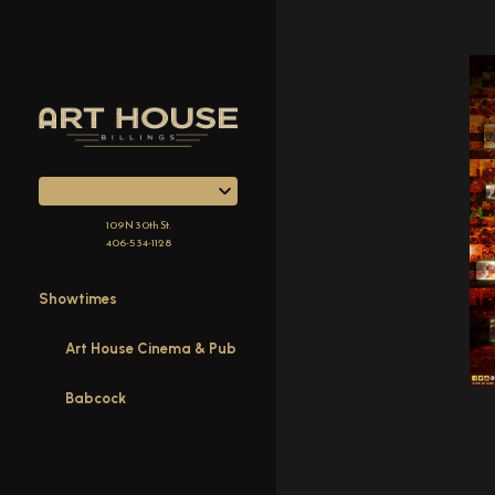
Skip
to
Content
109 N 30th St.
406-534-1128
Showtimes
Art House Cinema & Pub
Babcock