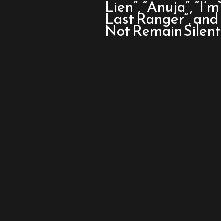
Oscar
Lien”, “Anuja”, “I’
Nominated
Last Ranger”, an
Shorts:
Not Remain Silent”
Live
Action