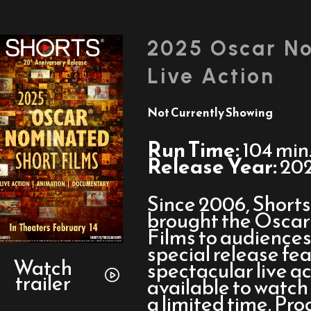
2025 Oscar No
Live Action
Not Currently Showing
Run Time:
104 min
Release Year:
20
Since 2006, Short
brought the Osca
Films to audiences 
Watch
special release fe
trailer
Watch
spectacular live ac
trailer
for
available to watch 
2025
a limited time. Pro