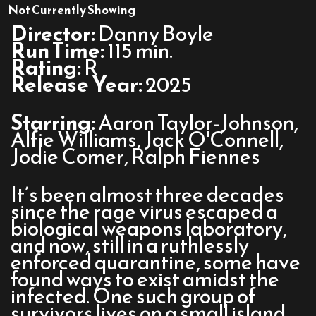
28
Not Currently Showing
Years
Director:
Danny Boyle
Later
Run Time:
115 min.
Rating:
R
Release Year:
2025
Starring:
Aaron Taylor-Johnson,
Alfie Williams, Jack O'Connell,
Jodie Comer, Ralph Fiennes
It’s been almost three decades
since the rage virus escaped a
biological weapons laboratory,
and now, still in a ruthlessly
enforced quarantine, some have
found ways to exist amidst the
infected. One such group of
survivors lives on a small island