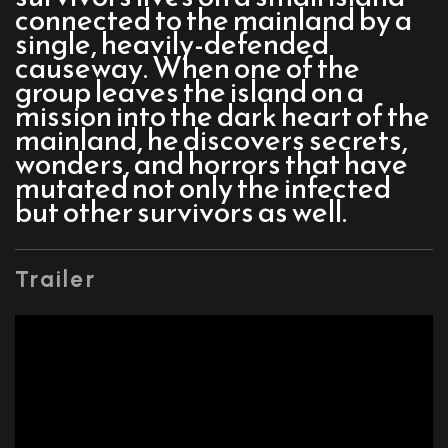
connected to the mainland by a
single, heavily-defended
causeway. When one of the
group leaves the island on a
mission into the dark heart of the
mainland, he discovers secrets,
wonders, and horrors that have
mutated not only the infected
but other survivors as well.
Trailer