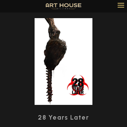
Skip
to
Content
Watch
trailer
28 Years Later
for