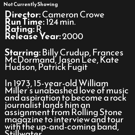
Almost
Not Currently Showing
Famous
Director:
Cameron Crowe
Run Time:
124 min.
Rating:
R
Release Year:
2000
Starring:
Billy Crudup, Frances
McDormand, Jason Lee, Kate
Hudson, Patrick Fugit
In 1973, 15-year-old William
Miller’s unabashed love of music
and aspiration to become a rock
journalist lands him an
assignment from Rolling Stone
magazine to interview and tour
with the up-and-coming band,
Stillwater.