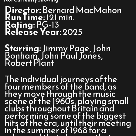
Led
Director:
Bernard MacMahon
Zeppelin
Run Time:
121 min.
Rating:
PG-13
Release Year:
2025
Starring:
Jimmy Page, John
Bonham, John Paul Jones,
Robert Plant
The individual journeys of the
four members of the band, as
they move through the music
scene of the 1960s, playing small
clubs throughout Britain and
performing some of the biggest
hits of the era, until their meeting
in the summer of 1968 for a