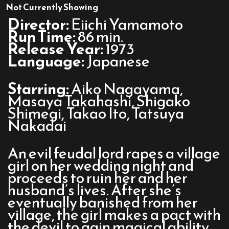
Belladonna
Not Currently Showing
of
Director:
Eiichi Yamamoto
Sadness
Run Time:
86 min.
Release Year:
1973
Language:
Japanese
Starring:
Aiko Nagayama,
Masaya Takahashi, Shigako
Shimegi, Takao Ito, Tatsuya
Nakadai
An evil feudal lord rapes a village
girl on her wedding night and
proceeds to ruin her and her
husband’s lives. After she’s
eventually banished from her
village, the girl makes a pact with
the devil to gain magical ability