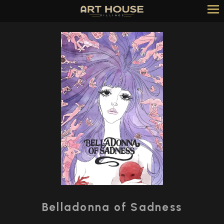
Skip
to
Content
Watch
trailer
Belladonna of Sadness
for