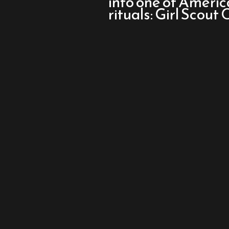
into one of Americ
Queens
rituals: Girl Scout