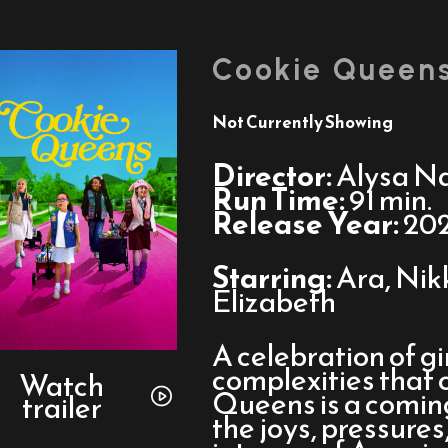
Cookie Queen
Not Currently Showing
Director:
Alysa N
Run Time:
91 min.
Release Year:
20
Starring:
Ara, Nik
Elizabeth
A celebration of g
Watch
complexities that 
trailer
Watch
Queens is a comin
trailer
for
the joys, pressure
Cookie