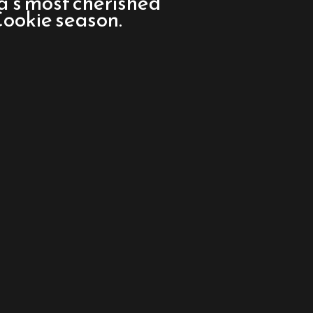
a’s most cherished
 Cookie season.