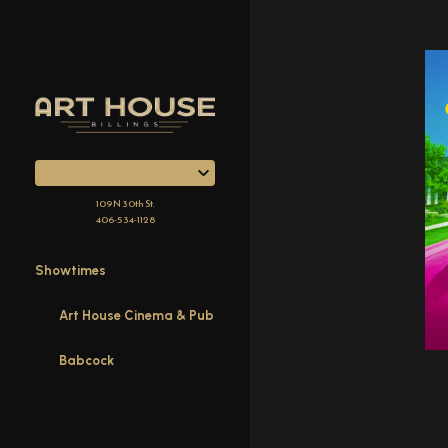
Skip
to
Content
109 N 30th St.
406-534-1128
Showtimes
Art House Cinema & Pub
Babcock