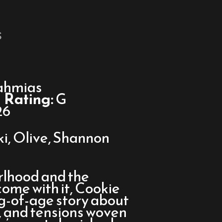
s
ahmias
Rating:
G
26
ki, Olive, Shannon
irlhood and the
come with it, Cookie
g-of-age story about
s, and tensions woven