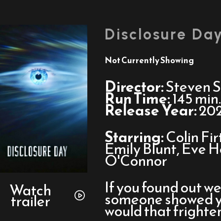
Disclosure Da
Not Currently Showing
Director:
Steven S
Run Time:
145 min.
Release Year:
20
Starring:
Colin Fi
Emily Blunt, Eve 
O'Connor
Watch
If you found out we
trailer
Watch
someone showed you
trailer
for
would that frighte
Disclosure