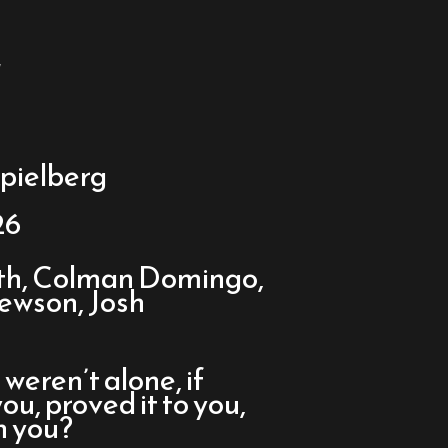
y
pielberg
26
rth, Colman Domingo,
Hewson, Josh
 weren’t alone, if
, proved it to you,
n you?