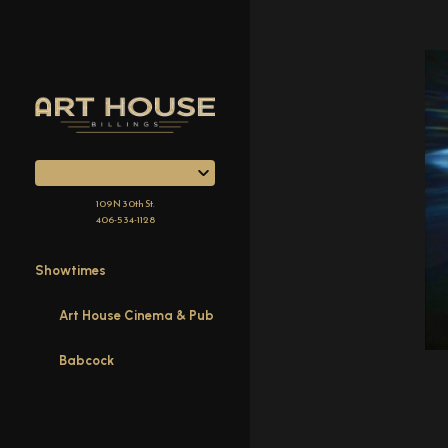
Skip
to
Content
109 N 30th St.
406-534-1128
Showtimes
Art House Cinema & Pub
Babcock