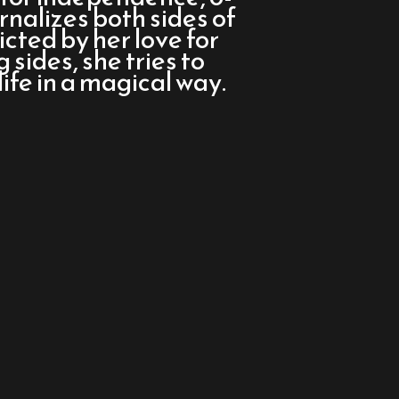
rnalizes both sides of
icted by her love for
sides, she tries to
ife in a magical way.