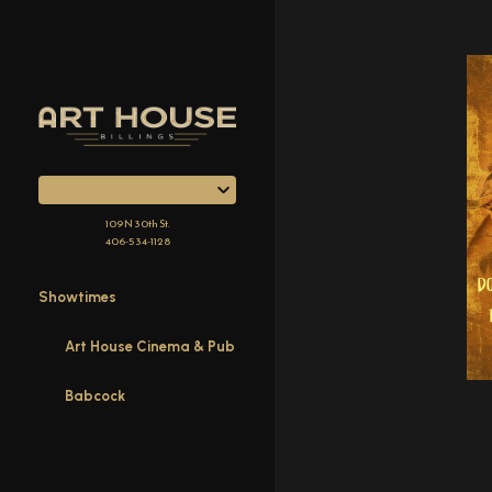
Skip
to
Content
109 N 30th St.
406-534-1128
Showtimes
Art House Cinema & Pub
Babcock