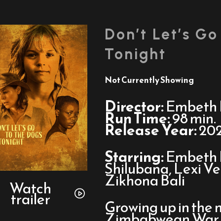
Don’t Let’s Go
Tonight
Not Currently Showing
Director:
Embeth 
Run Time:
98 min.
Release Year:
20
Starring:
Embeth 
Shilubana, Lexi Ve
Watch
Zikhona Bali
trailer
Watch
trailer
for
Growing up in the 
Don’t
Zimbabwean War f