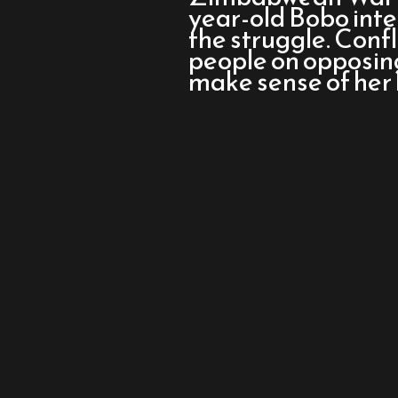
Let’s
year-old Bobo inte
Go
the struggle. Confl
to
people on opposing 
the
make sense of her l
Dogs
Tonight