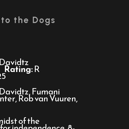
 to the Dogs
Davidtz
Rating:
R
25
Davidtz, Fumani
nter, Rob van Vuuren,
midst of the
or independence, 8-