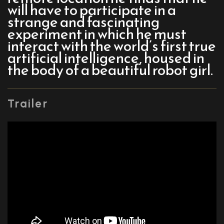
will have to participate in a
strange and fascinating
experiment in which he must
interact with the world’s first true
artificial intelligence, housed in
the body of a beautiful robot girl.
Trailer