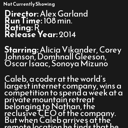
Ex
Not Currently Showing
Machina
Director:
Alex Garland
Run Time:
108 min.
Rating:
R
Release Year:
2014
Starring:
Alicia Vikander, Corey
Johnson, Domhnall Gleeson,
Oscar Isaac, Sonoya Mizuno
Caleb, a coder at the world’s
largest internet company, wins a
competition to spend a week at a
private mountain retreat
belonging to Nathan, the
reclusive CEO of the company.
But when Caleb arrives at the
remote location he finds that he