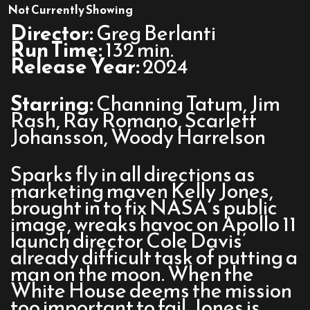
Fly
Not Currently Showing
Me
Director:
Greg Berlanti
to
Run Time:
132 min.
the
Release Year:
2024
Moon
Starring:
Channing Tatum, Jim
Rash, Ray Romano, Scarlett
Johansson, Woody Harrelson
Sparks fly in all directions as
marketing maven Kelly Jones,
brought in to fix NASA’s public
image, wreaks havoc on Apollo 11
launch director Cole Davis’
already difficult task of putting a
man on the moon. When the
White House deems the mission
too important to fail, Jones is