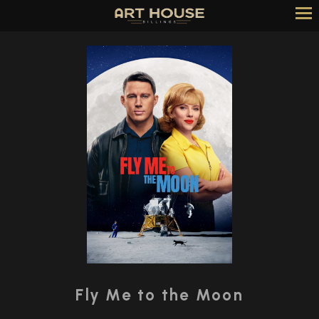
Skip
to
Content
Watch
trailer
Fly Me to the Moon
for