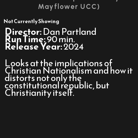
Mayflower UCC)
Not Currently Showing
Director:
Dan Partland
Run Time:
90 min.
Release Year:
2024
Looks at the implications of
Christian Nationalism and how it
distorts not only the
constitutional republic, but
Christianity itself.