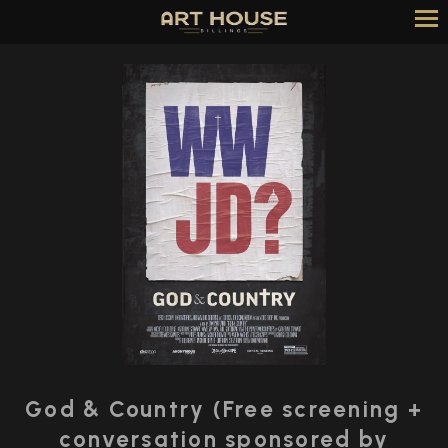
Skip
to
Content
God & Country (Free screening +
conversation sponsored by