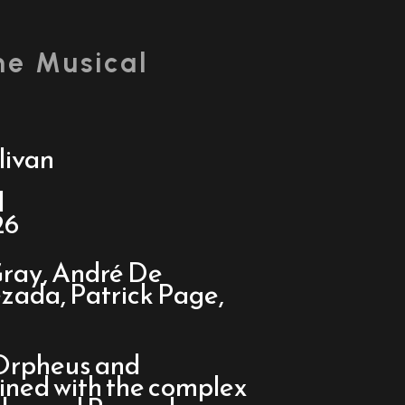
he Musical
livan
d
26
ray, André De
zada, Patrick Page,
 Orpheus and
wined with the complex