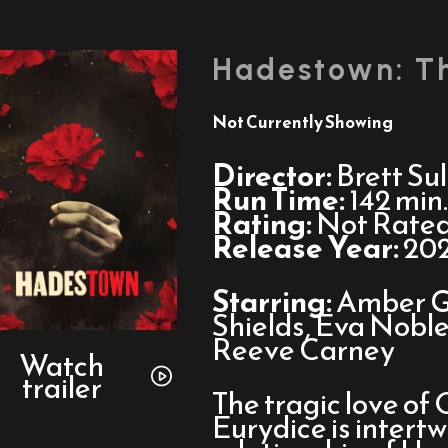
Hadestown: T
Not Currently Showing
Director:
Brett Sul
Run Time:
142 min.
Rating:
Not Rate
Release Year:
20
Starring:
Amber G
Shields, Eva Noble
Watch
Reeve Carney
trailer
Watch
trailer
for
The tragic love of
Hadestown:
Eurydice is intert
The