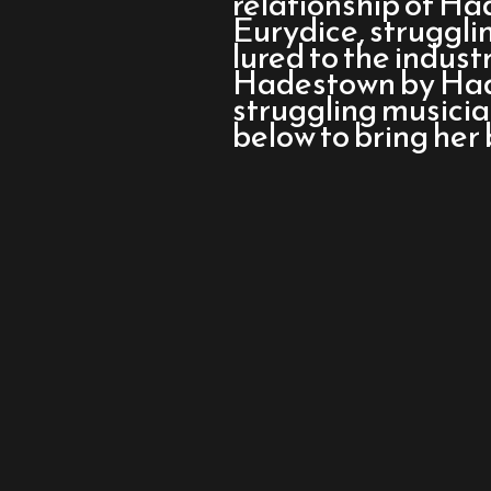
relationship of H
Musical
Eurydice, strugglin
lured to the indust
Hadestown by Hade
struggling musici
below to bring her 