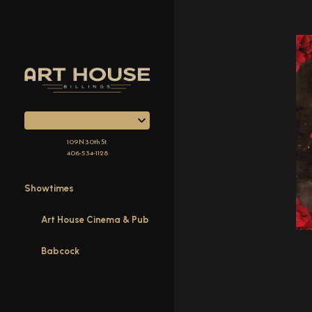
Skip
to
Content
109 N 30th St.
406-534-1128
Showtimes
Art House Cinema & Pub
Babcock