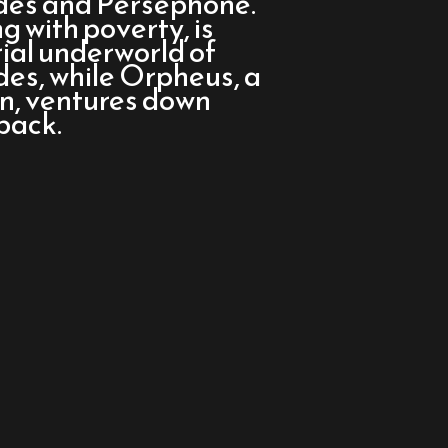
ades and Persephone.
g with poverty, is
rial underworld of
s, while Orpheus, a
an, ventures down
back.