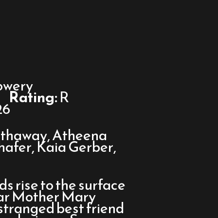
owery
Rating:
R
26
thaway, Atheena
chafer, Kaia Gerber,
 rise to the surface
tar Mother Mary
estranged best friend