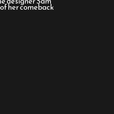
me designer Sam
 of her comeback