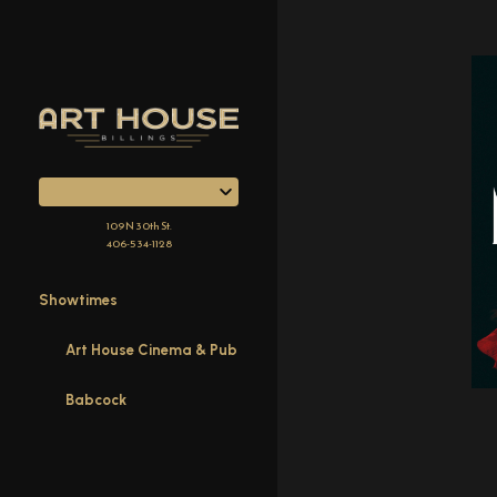
Skip
to
Content
109 N 30th St.
406-534-1128
Showtimes
Art House Cinema & Pub
Babcock