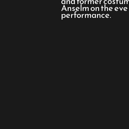
and former costu
Mary
Anselm on the eve
performance.