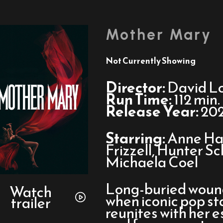
Mother Mary
Not Currently Showing
Director:
David L
Run Time:
112 min.
Release Year:
20
Starring:
Anne Ha
Frizzell, Hunter S
Michaela Coel
Watch
Long-buried wounds
trailer
Watch
when iconic pop s
trailer
for
reunites with her 
Mother