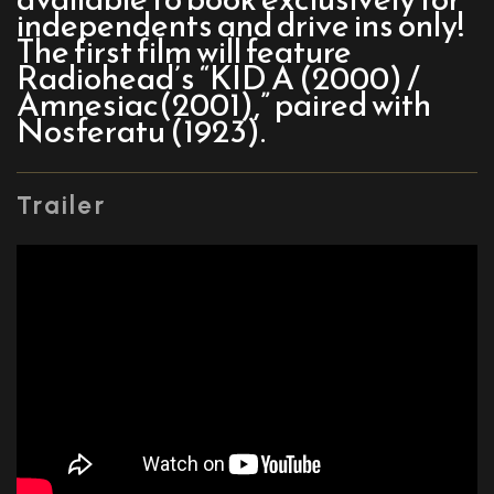
independents and drive ins only!
The first film will feature
Radiohead’s “KID A (2000) /
Amnesiac(2001),” paired with
Nosferatu (1923).
Trailer