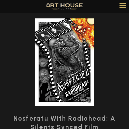
Skip
to
Content
Watch
trailer
Nosferatu With Radiohead: A
for
Silents Synced Film