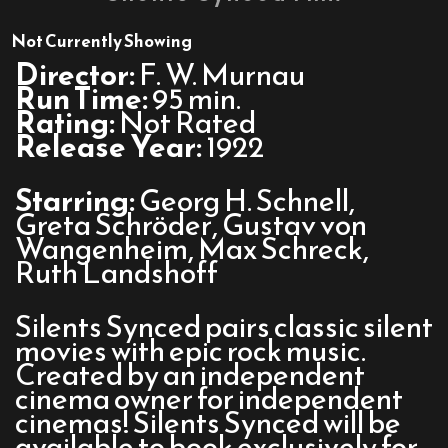
Nosferatu
With
Not Currently Showing
Radiohead:
Director:
F. W. Murnau
A
Run Time:
95 min.
Silents
Rating:
Not Rated
Synced
Release Year:
1922
Film
Starring:
Georg H. Schnell,
Greta Schröder, Gustav von
Wangenheim, Max Schreck,
Ruth Landshoff
Silents Synced pairs classic silent
movies with epic rock music.
Created by an independent
cinema owner for independent
cinemas! Silents Synced will be
available to book exclusively for