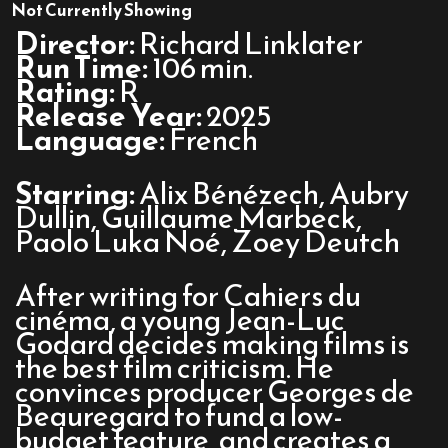
Nouvelle
Not Currently Showing
Vague
Director:
Richard Linklater
Run Time:
106 min.
Rating:
R
Release Year:
2025
Language:
French
Starring:
Alix Bénézech, Aubry
Dullin, Guillaume Marbeck,
Paolo Luka Noé, Zoey Deutch
After writing for Cahiers du
cinéma, a young Jean-Luc
Godard decides making films is
the best film criticism. He
convinces producer Georges de
Beauregard to fund a low-
budget feature, and creates a