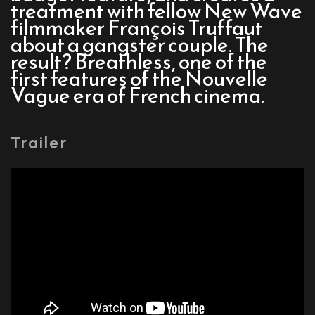
treatment with fellow New Wave
filmmaker François Truffaut
about a gangster couple. The
result? Breathless, one of the
first features of the Nouvelle
Vague era of French cinema.
Trailer