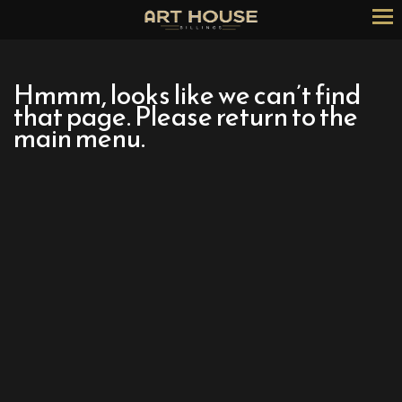
Skip
to
Content
Hmmm, looks like we can’t find
that page. Please return to the
main menu.