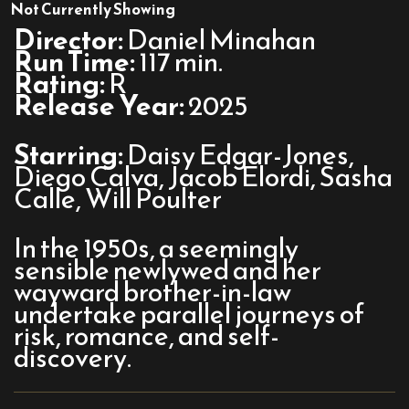
On
Not Currently Showing
Swift
Director:
Daniel Minahan
Horses
Run Time:
117 min.
Rating:
R
Release Year:
2025
Starring:
Daisy Edgar-Jones,
Diego Calva, Jacob Elordi, Sasha
Calle, Will Poulter
In the 1950s, a seemingly
sensible newlywed and her
wayward brother-in-law
undertake parallel journeys of
risk, romance, and self-
discovery.