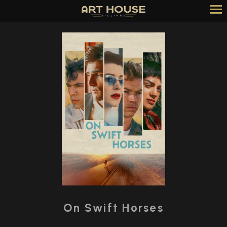
Skip
to
Content
Watch
trailer
On Swift Horses
for