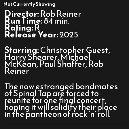
Spinal
Not Currently Showing
Tap
Director:
Rob Reiner
II:
Run Time:
84 min.
The
Rating:
R
End
Release Year:
2025
Continues
Starring:
Christopher Guest,
Harry Shearer, Michael
McKean, Paul Shaffer, Rob
Reiner
The now estranged bandmates
of Spinal Tap are forced to
reunite for one final concert,
hoping it will solidify their place
in the pantheon of rock ‘n’ roll.