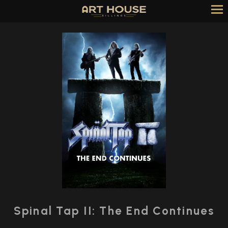
Skip
to
Content
Watch
trailer
Spinal Tap II: The End Continues
for