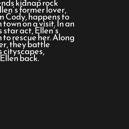
iends kidnap rock
llen’s former lover,
om Cody, happens to
town on a visit. In an
 star act, Ellen’s
to rescue her. Along
er, they battle
 cityscapes,
Ellen back.