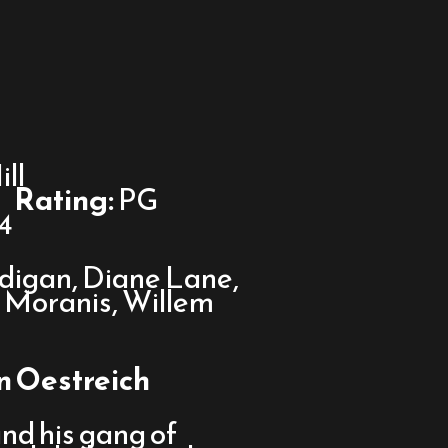
ll
Rating:
PG
4
igan, Diane Lane,
k Moranis, Willem
an Oestreich
d his gang of