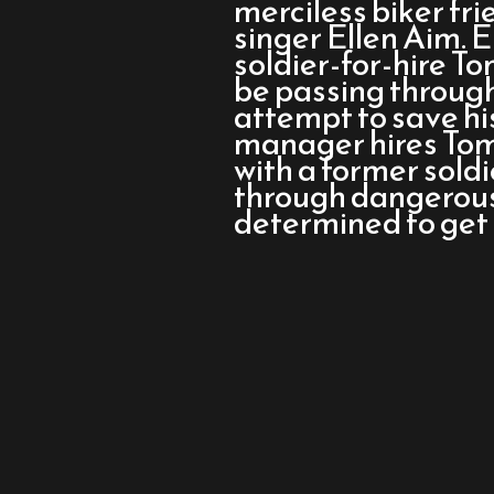
merciless biker fr
singer Ellen Aim. E
soldier-for-hire T
be passing through 
attempt to save his
manager hires Tom 
with a former soldi
through dangerous
determined to get 