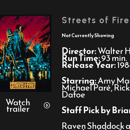
Streets of Fire
Not Currently Showing
Director:
Walter Hi
Run Time:
93 min.
Release Year:
198
Starring:
Amy Mad
Michael Paré, Ric
Dafoe
Watch
trailer
Watch
trailer
for
Staff Pick by Bri
Streets
of
Raven Shaddock an
Fire