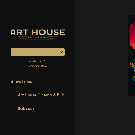
Skip
to
Content
109 N 30th St.
406-534-1128
Showtimes
Art House Cinema & Pub
Babcock