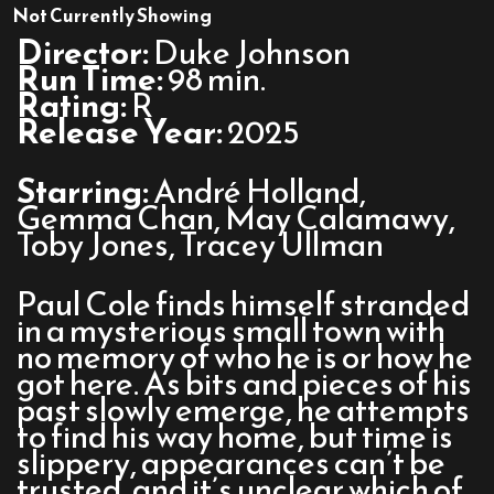
The
Not Currently Showing
Actor
Director:
Duke Johnson
Run Time:
98 min.
Rating:
R
Release Year:
2025
Starring:
André Holland,
Gemma Chan, May Calamawy,
Toby Jones, Tracey Ullman
Paul Cole finds himself stranded
in a mysterious small town with
no memory of who he is or how he
got here. As bits and pieces of his
past slowly emerge, he attempts
to find his way home, but time is
slippery, appearances can’t be
trusted, and it’s unclear which of