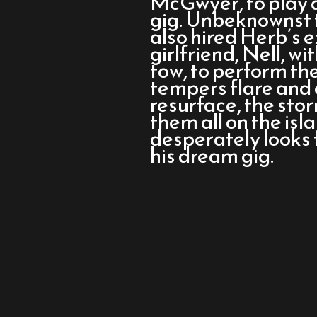
McGwyer, to play a
Ballad
gig. Unbeknownst 
of
also hired Herb’s
Wallis
girlfriend, Nell, w
Island
tow, to perform the
tempers flare and 
resurface, the sto
them all on the is
desperately looks 
his dream gig.