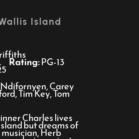
Wallis Island
iffiths
.
Rating:
PG-13
25
Ndifornyen, Carey
fford, Tim Key, Tom
inner Charles lives
island but dreams of
e musician, Herb