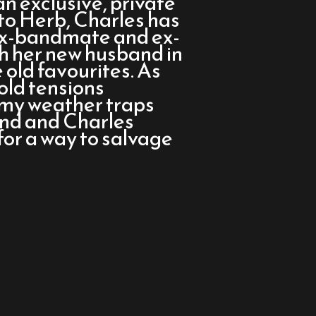
n exclusive, private
to Herb, Charles has
 ex-bandmate and ex-
ith her new husband in
 old favourites. As
old tensions
rmy weather traps
land and Charles
for a way to salvage