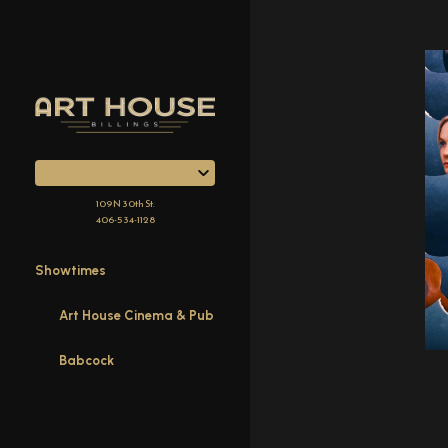
Skip
to
Content
109 N 30th St.
406-534-1128
Showtimes
Art House Cinema & Pub
Babcock