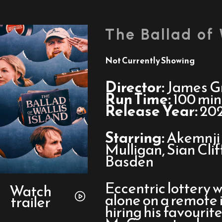
The Ballad of 
Not Currently Showing
Director:
James Gr
Run Time:
100 min
Release Year:
20
Starring:
Akemnji 
Mulligan, Sian Cli
Basden
Watch
Eccentric lottery w
trailer
Watch
alone on a remote 
trailer
for
hiring his favourit
The