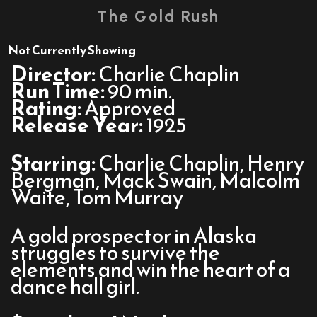
trailer
The Gold Rush
for
The
Not Currently Showing
Gold
Director:
Charlie Chaplin
Rush
Run Time:
90 min.
Rating:
Approved
Release Year:
1925
Starring:
Charlie Chaplin, Henry
Bergman, Mack Swain, Malcolm
Waite, Tom Murray
A gold prospector in Alaska
struggles to survive the
elements and win the heart of a
dance hall girl.