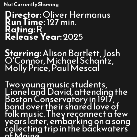
The
Not Currently Showing
History
Director:
Oliver Hermanus
of
Run Time:
127 min.
Sound
Rating:
R
Release Year:
2025
Starring:
Alison Bartlett, Josh
O'Connor, Michael Schantz,
Molly Price, Paul Mescal
Two young music students,
Lionel and David, attending the
Boston Conservatory in 1917,
bond over their shared love of
folk music. They reconnect a few
years later, embarking on a song
collecting trip in the backwaters
of Maine.