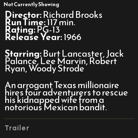
The
Not Currently Showing
Professionals
Director:
Richard Brooks
Run Time:
117 min.
Rating:
PG-13
Release Year:
1966
Starring:
Burt Lancaster, Jack
Palance, Lee Marvin, Robert
Ryan, Woody Strode
An arrogant Texas millionaire
hires four adventurers to rescue
his kidnapped wife from a
notorious Mexican bandit.
Trailer