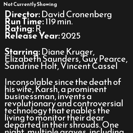
The
Not Currently Showing
Shrouds
Director:
David Cronenberg
Run Time:
119 min.
Rating:
R
Release Year:
2025
Starring:
Diane Kruger,
Elizabeth Saunders, Guy Pearce,
Sandrine Holt, Vincent Cassel
Inconsolable since the death of
his wife, Karsh, a prominent
businessman, invents a
revolutionary and controversial
technology that enables the
living to monitor their dear
departed in their shrouds. One
night, multiple graves, including