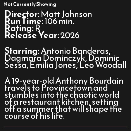
Tony
Not Currently Showing
Director:
Matt Johnson
Run Time:
106 min.
Rating:
R
Release Year:
2026
Starring:
Antonio Banderas,
Dagmara Dominczyk, Dominic
Sessa, Emilia Jones, Leo Woodall
A 19-year-old Anthony Bourdain
travels to Provincetown and
stumbles into the chaotic world
of a restaurant kitchen, setting
off a summer that will shape the
course of his life.