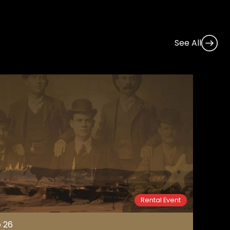
See All
Rental Event
 26