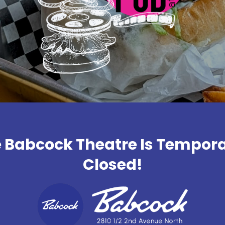
 Babcock Theatre Is Tempora
Closed!