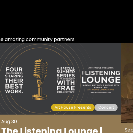
ome amazing community partners
Art House Presents
Concert
Aug 30
The Listening Lounge |
Sep