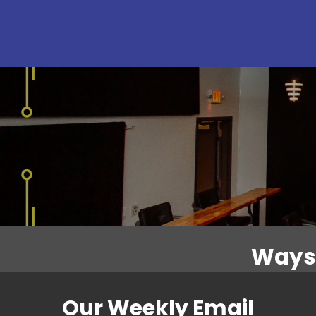
Ways 
Our Weekly Email