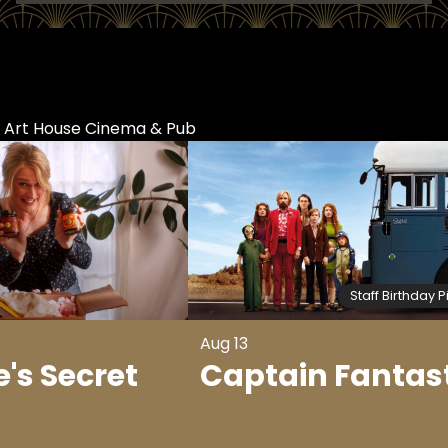
t Art House Cinema & Pub
Staff Birthday P
Aug 13
's Secret
Captain Fantas