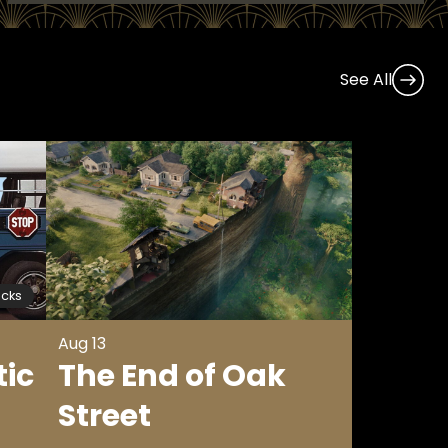
See All
icks
Aug 13
tic
The End of Oak
Street