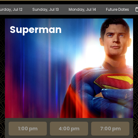
urday, Jul 12
Sunday, Jul 13
Monday, Jul 14
Future Dates
Superman
1:00 pm
4:00 pm
7:00 pm