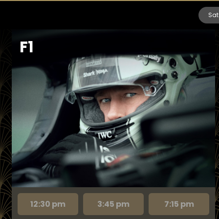
Sat
F1
12:30 pm
3:45 pm
7:15 pm