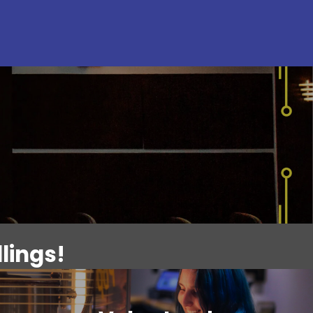
lings!