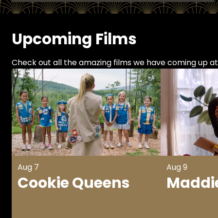
Upcoming Films
Check out all the amazing films we have coming up a
Aug 7
Aug 9
Cookie Queens
Maddie