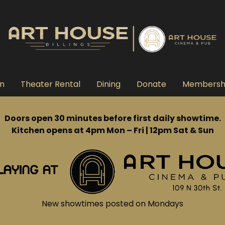
n
Theater Rental
Dining
Donate
Membersh
Doors open 30 minutes before first daily showtime.
Kitchen opens at 4pm Mon – Fri | 12pm Sat & Sun
New showtimes posted on Mondays