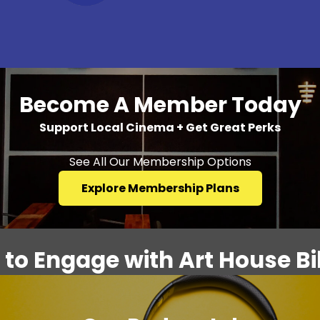
Become A Member Today
Support Local Cinema + Get Great Perks
See All Our Membership Options
Explore Membership Plans
to Engage with Art House Bil