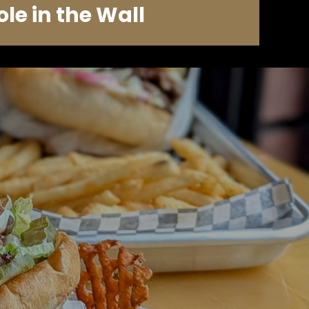
ole in the Wall