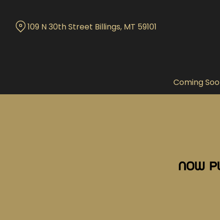
Skip
to
109 N 30th Street Billings, MT 59101
Content
Coming Soo