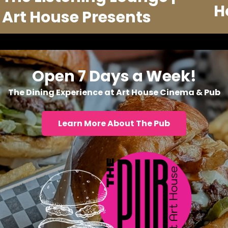
H
Art House Presents
Open 7 Days a Week!
The Dining Experience at Art House Cinema & Pub
Learn More About The Pub