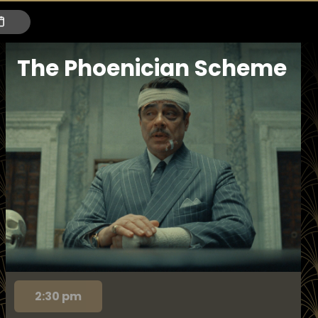
The Phoenician Scheme
2:30 pm