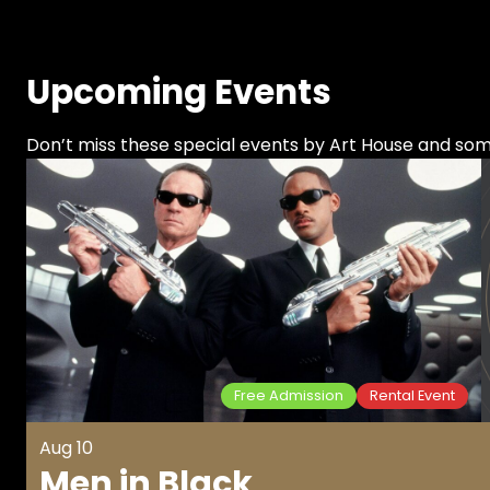
Upcoming Events
Don’t miss these special events by Art House and s
Free Admission
Rental Event
Aug 10
Men in Black