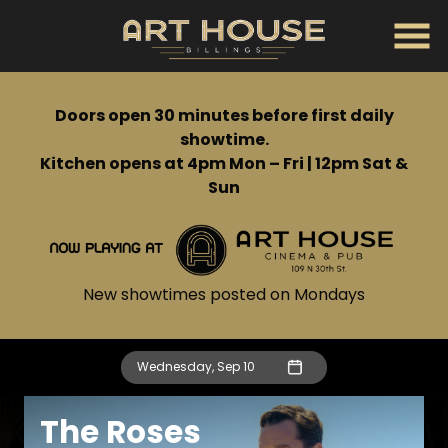
Skip
to
Content
Doors open 30 minutes before first daily
showtime.
Kitchen opens at 4pm Mon – Fri | 12pm Sat &
Sun
New showtimes posted on Mondays
Wednesday, Sep 10
The Roses