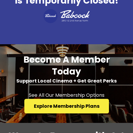
Is Temporarily Closed!
Become A Member
Today
Support Local Cinema + Get Great Perks
See All Our Membership Options
Explore Membership Plans