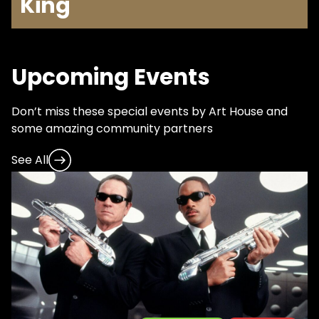
King
Upcoming Events
Don’t miss these special events by Art House and
some amazing community partners
See All