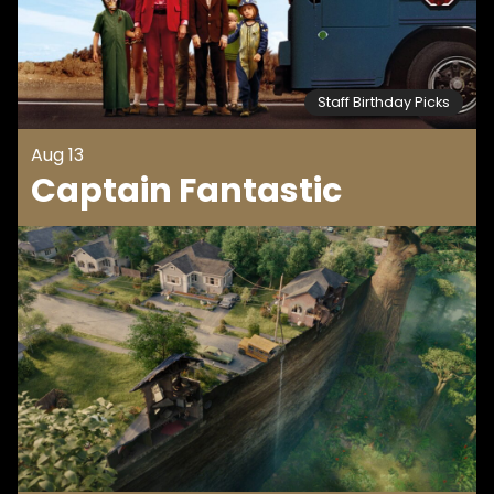
Staff Birthday Picks
Aug 13
Captain Fantastic