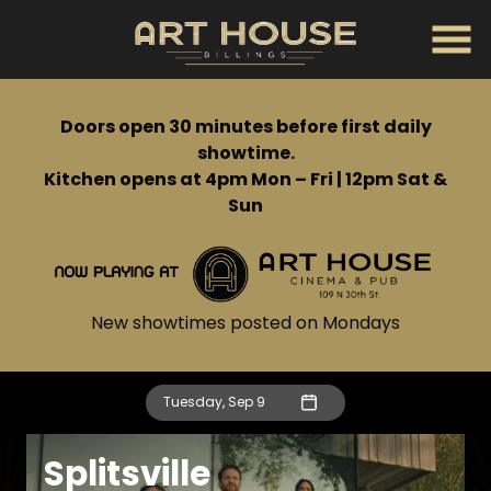
Skip
to
Content
Doors open 30 minutes before first daily
showtime.
Kitchen opens at 4pm Mon – Fri | 12pm Sat &
Sun
New showtimes posted on Mondays
Tuesday, Sep 9
Splitsville