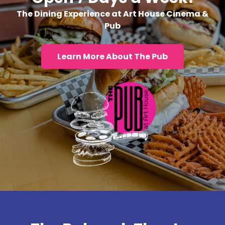
The Dining Experience at Art House Cinema &
Pub
Learn More About The Pub