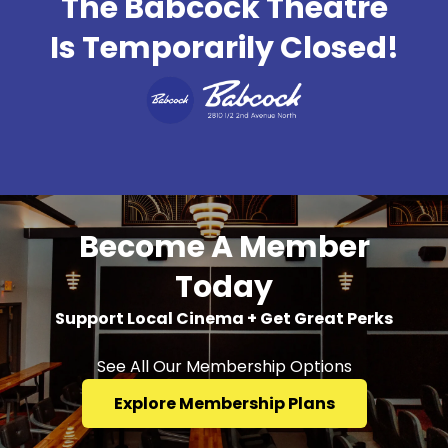
The Babcock Theatre
Is Temporarily Closed!
Become A Member
Today
Support Local Cinema + Get Great Perks
See All Our Membership Options
Explore Membership Plans