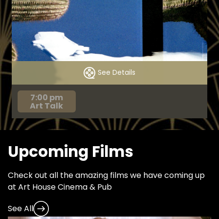
See Details
7:00 pm
Art Talk
Upcoming Films
Check out all the amazing films we have coming up
at Art House Cinema & Pub
See All