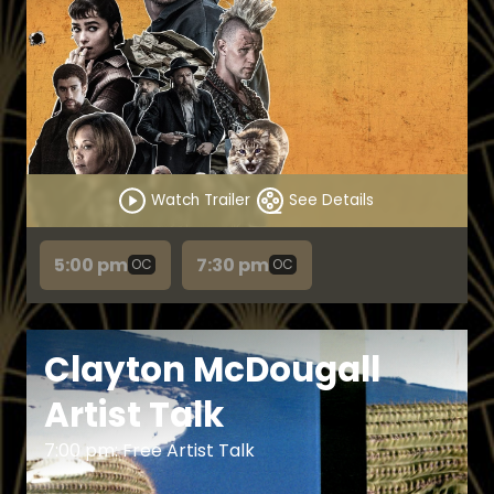
Watch Trailer
See Details
5:00 pm
7:30 pm
OC
OC
Clayton McDougall
Artist Talk
7:00 pm: Free Artist Talk