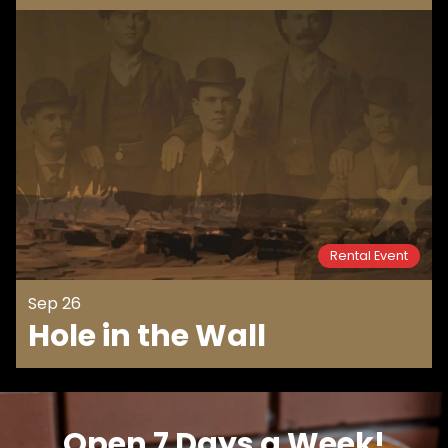
Rental Event
Sep 26
Hole in the Wall
Open 7 Days a Week!