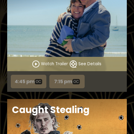
Watch Trailer
See Details
4:45 pm
7:15 pm
OC
OC
Caught Stealing