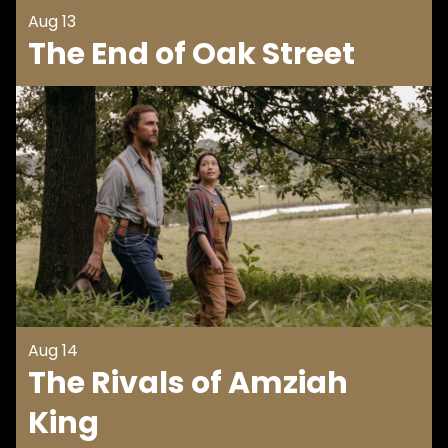
Aug 13
The End of Oak Street
Aug 14
The Rivals of Amziah
King