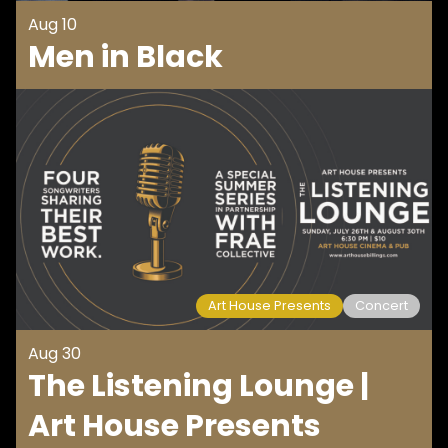
Aug 10
Men in Black
Art House Presents
Concert
Aug 30
The Listening Lounge |
Art House Presents