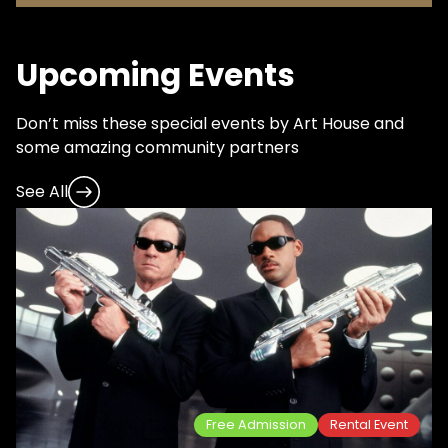
Upcoming Events
Don’t miss these special events by Art House and
some amazing community partners
See All
Free Admission
Rental Event