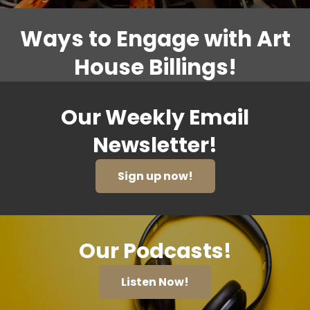
Ways to Engage with Art
House Billings!
Our Weekly Email
Newsletter!
Sign up now!
Our Podcasts!
Listen Now!