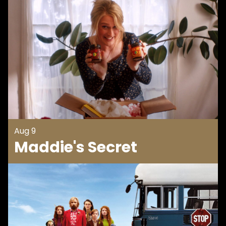
Aug 9
Maddie's Secret