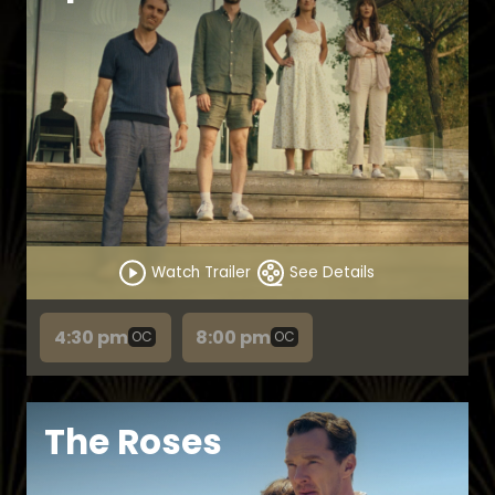
Watch Trailer
See Details
4:30 pm
8:00 pm
OC
OC
The Roses