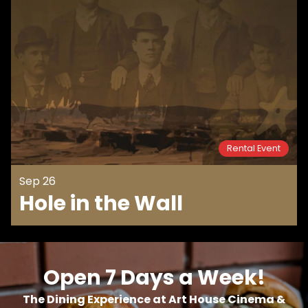
Rental Event
Sep 26
Hole in the Wall
Open 7 Days a Week!
The Dining Experience at Art House Cinema &