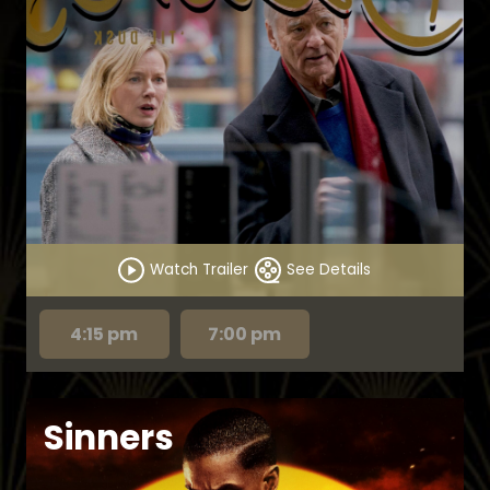
Watch Trailer
See Details
4:15 pm
7:00 pm
Sinners