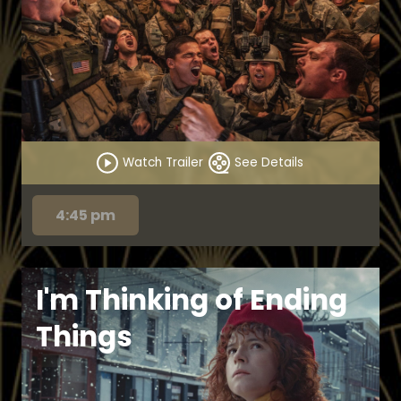
Watch Trailer
See Details
4:45 pm
I'm Thinking of Ending
Things