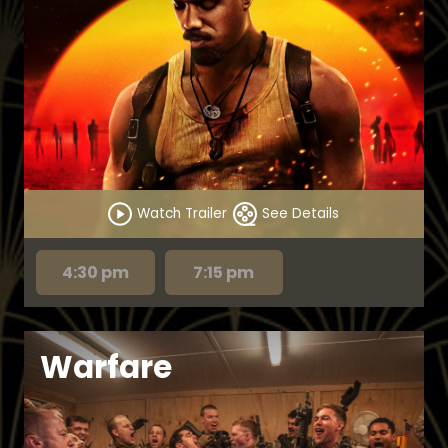
Watch Trailer
See Details
4:30 pm
7:15 pm
Warfare