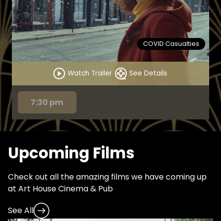
COVID Casualties
Watch Trailer
See Details
7:30 pm
Upcoming Films
Check out all the amazing films we have coming up
at Art House Cinema & Pub
See All