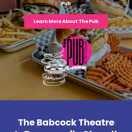
Pub
Learn More About The Pub
The Babcock Theatre