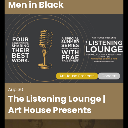
Men in Black
Art House Presents
Concert
Aug 30
The Listening Lounge |
Art House Presents