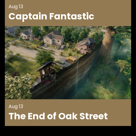
Aug 13
Captain Fantastic
Aug 13
The End of Oak Street