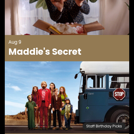
Aug 9
Maddie's Secret
Staff Birthday Picks