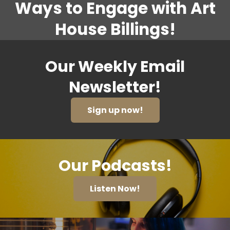
Ways to Engage with Art
House Billings!
Our Weekly Email
Newsletter!
Sign up now!
Our Podcasts!
Listen Now!