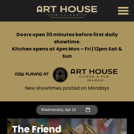
Skip
to
Content
Doors open 30 minutes before first daily
showtime.
Kitchen opens at 4pm Mon – Fri | 12pm Sat &
Sun
New showtimes posted on Mondays
Wednesday, Apr 23
The Friend