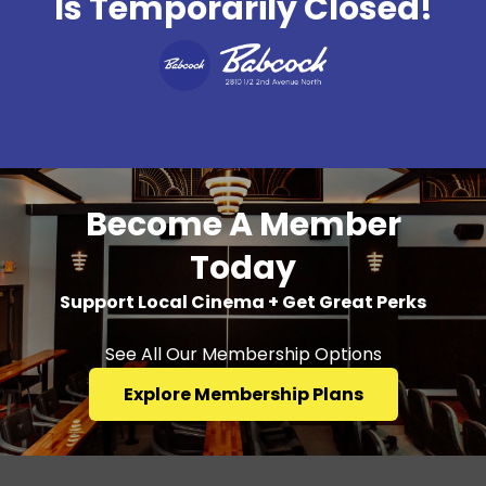
Is Temporarily Closed!
Become A Member
Today
Support Local Cinema + Get Great Perks
See All Our Membership Options
Explore Membership Plans