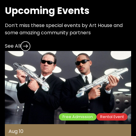
Upcoming Events
Don’t miss these special events by Art House and
some amazing community partners
See All
Free Admission
Rental Event
Aug 10