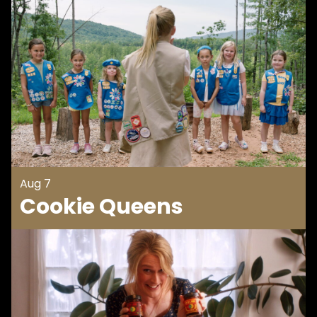
Aug 7
Cookie Queens